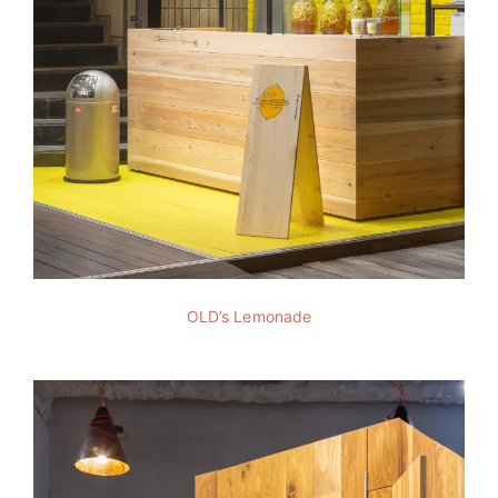
OLD’s Lemonade