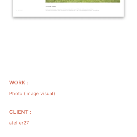
WORK :
Photo (Image visual)
CLIENT :
atelier27