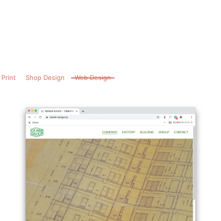
Print
Shop Design
Web Design