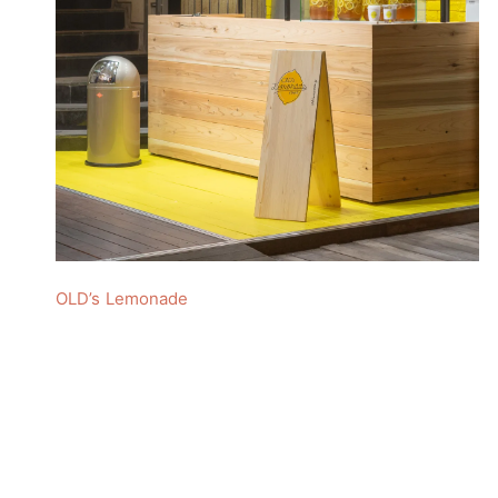
OLD’s Lemonade