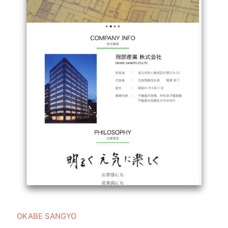
OKABE SANGYO