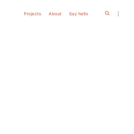
open
open
Projects
About
Say hello
search
sidebar
form